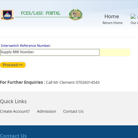
Home
Return Home
Our 
Interswitch Reference Number:
For Further Enquiries :
Call Mr Clement 07034314543
Quick Links
Create Account?
Admission
Contact Us
Contact Us