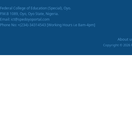
Federal College of Education (Special), Oyo.
P.M.B 1089, Oyo, Oyo State, Nigeria.
Email: ict@spedoyoportal.com
Phone No: +(234)-34314543 [Working Hours i.e 8am-4pm]
About u
Copyright ©
2026 