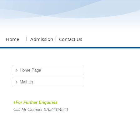
Home
Admission
Contact Us
Home Page
Mail Us
♦For Further Enquiries
Call Mr Clement 07034314543