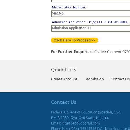
Matriculation Number:
Admission Application ID: (eg FCES/LASU2018XXXX)
For Further Enquiries :
Call Mr Clement 070
Quick Links
Create Account?
Admission
Contact Us
Contact Us
Federal College of Education (Special), Oyo.
P.M.B 1089, Oyo, Oyo State, Nigeria.
Email: ict@spedoyoportal.com
Phone No: +(234)-34314543 [Working Hours i.e