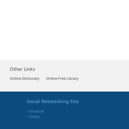
Other Links
Online Dictionary
Online Free Library
Social Networking Site
•
Facebook
•
Twitter