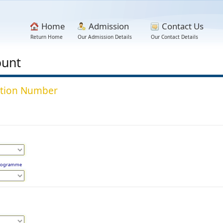
Home
Admission
Contact Us
Return Home
Our Admission Details
Our Contact Details
ount
lation Number
 Programme