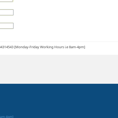
34314543 [Monday-Friday Working Hours i.e 8am-4pm]
 8am-4pm]