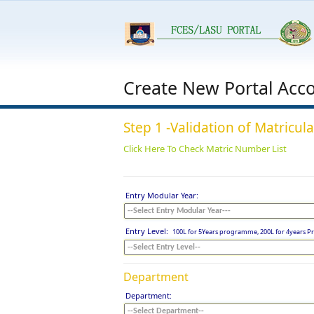
Create New Portal Acc
Step 1 -Validation of Matricu
Click Here To Check Matric Number List
Entry Modular Year:
Entry Level:
100L for 5Years programme, 200L for 4years
Department
Department: